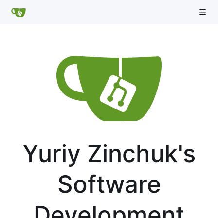
Yuriy Zinchuk's
Software
Development