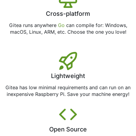
Cross-platform
Gitea runs anywhere
Go
can compile for: Windows,
macOS, Linux, ARM, etc. Choose the one you love!
Lightweight
Gitea has low minimal requirements and can run on an
inexpensive Raspberry Pi. Save your machine energy!
Open Source