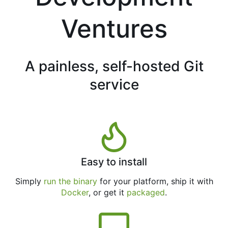
Ventures
A painless, self-hosted Git
service
Easy to install
Simply
run the binary
for your platform, ship it with
Docker
, or get it
packaged
.