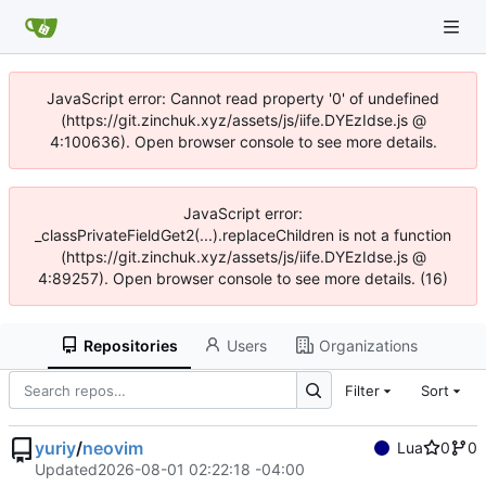
JavaScript error: Cannot read property '0' of undefined
(https://git.zinchuk.xyz/assets/js/iife.DYEzIdse.js @
4:100636). Open browser console to see more details.
JavaScript error:
_classPrivateFieldGet2(...).replaceChildren is not a function
(https://git.zinchuk.xyz/assets/js/iife.DYEzIdse.js @
4:89257). Open browser console to see more details. (16)
Repositories
Users
Organizations
Filter
Sort
yuriy
/
neovim
Lua
0
0
Updated
2026-08-01 02:22:18 -04:00