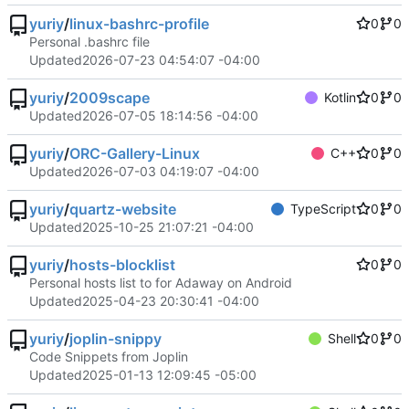
yuriy
/
linux-bashrc-profile
0
0
Personal .bashrc file
Updated
2026-07-23 04:54:07 -04:00
yuriy
/
2009scape
Kotlin
0
0
Updated
2026-07-05 18:14:56 -04:00
yuriy
/
ORC-Gallery-Linux
C++
0
0
Updated
2026-07-03 04:19:07 -04:00
yuriy
/
quartz-website
TypeScript
0
0
Updated
2025-10-25 21:07:21 -04:00
yuriy
/
hosts-blocklist
0
0
Personal hosts list to for Adaway on Android
Updated
2025-04-23 20:30:41 -04:00
yuriy
/
joplin-snippy
Shell
0
0
Code Snippets from Joplin
Updated
2025-01-13 12:09:45 -05:00