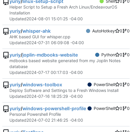
yuriy
/
linux-setup-script
Shell
0
0
Helper Script to Setup a Fresh Arch Linux/EndeavourOS
Installation
Updated
2024-08-01 15:01:25 -04:00
yuriy
/
whisper-ahk
AutoHotkey
0
0
AHK based GUI for whisper.cpp
Updated
2024-07-31 06:09:08 -04:00
yuriy
/
joplin-mdbooks-website
Python
0
0
mdbooks based website generated from my Joplin Notes
database
Updated
2024-07-17 00:17:03 -04:00
yuriy
/
windows-toolbox
PowerShell
0
0
Deploy Software and Settings to a Fresh Windows Install
Updated
2024-07-16 18:25:29 -04:00
yuriy
/
windows-powershell-profile
PowerShell
0
0
Personal Powershell Profile
Updated
2024-07-02 21:46:25 -04:00