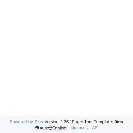
Powered by Gitea
Version: 1.26.1
Page:
1ms
Template:
0ms
Licenses
API
Auto
English