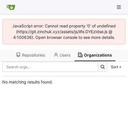
JavaScript error: Cannot read property '0' of undefined
(https://git.zinchuk.xyz/assets/js/iife.DYEzIdse.js @
4:100636). Open browser console to see more details.
Repositories
Users
Organizations
Sort
No matching results found.