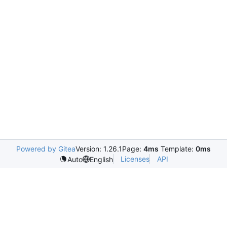
Powered by Gitea
Version: 1.26.1
Page:
4ms
Template:
0ms
Licenses
API
Auto
English