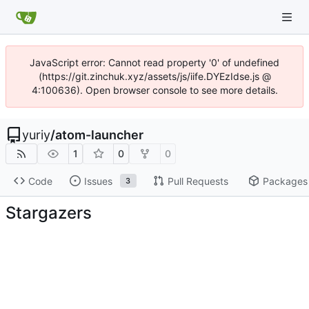
JavaScript error: Cannot read property '0' of undefined
(https://git.zinchuk.xyz/assets/js/iife.DYEzIdse.js @
4:100636). Open browser console to see more details.
yuriy
/
atom-launcher
1
0
0
Code
Issues
Pull Requests
Packages
3
Stargazers