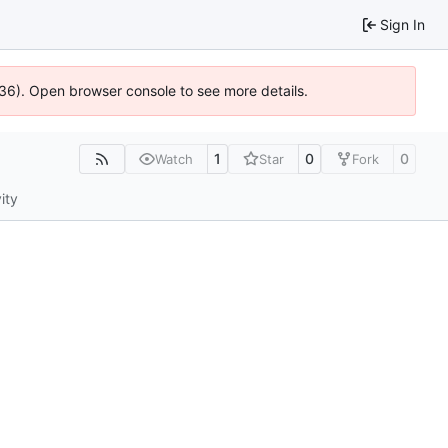
Sign In
636). Open browser console to see more details.
1
0
0
Watch
Star
Fork
ity