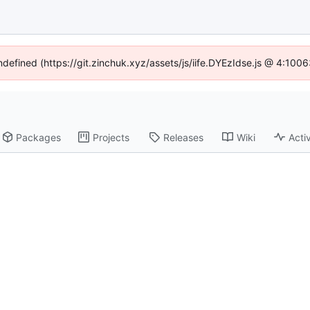
undefined (https://git.zinchuk.xyz/assets/js/iife.DYEzIdse.js @ 4:100
Packages
Projects
Releases
Wiki
Activ