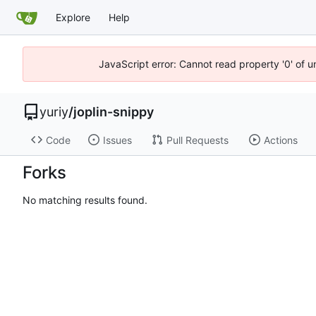
Explore
Help
JavaScript error: Cannot read property '0' of 
yuriy
/
joplin-snippy
Code
Issues
Pull Requests
Actions
Forks
No matching results found.