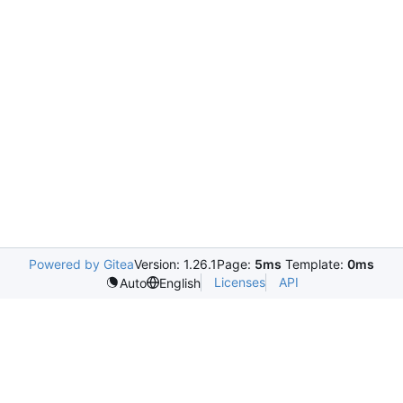
Powered by Gitea
Version: 1.26.1
Page:
5ms
Template:
0ms
Licenses
API
Auto
English