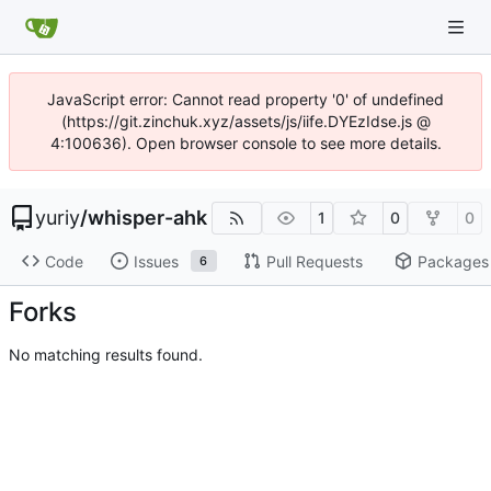
JavaScript error: Cannot read property '0' of undefined
(https://git.zinchuk.xyz/assets/js/iife.DYEzIdse.js @
4:100636). Open browser console to see more details.
yuriy
/
whisper-ahk
1
0
0
Code
Issues
Pull Requests
Packages
6
Forks
No matching results found.