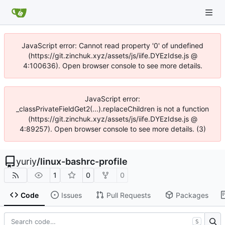
JavaScript error: Cannot read property '0' of undefined
(https://git.zinchuk.xyz/assets/js/iife.DYEzIdse.js @
4:100636). Open browser console to see more details.
JavaScript error:
_classPrivateFieldGet2(...).replaceChildren is not a function
(https://git.zinchuk.xyz/assets/js/iife.DYEzIdse.js @
4:89257). Open browser console to see more details. (3)
yuriy
/
linux-bashrc-profile
1
0
0
Code
Issues
Pull Requests
Packages
S