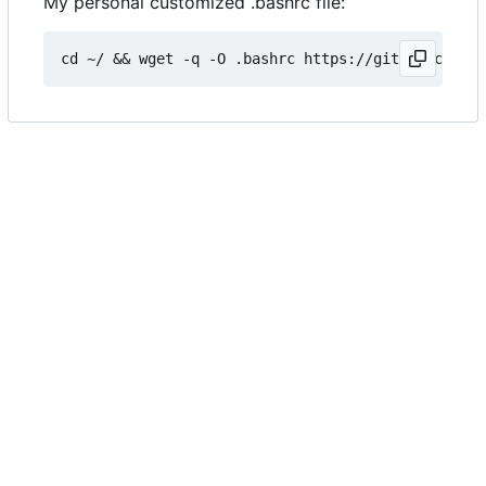
My personal customized .bashrc file: