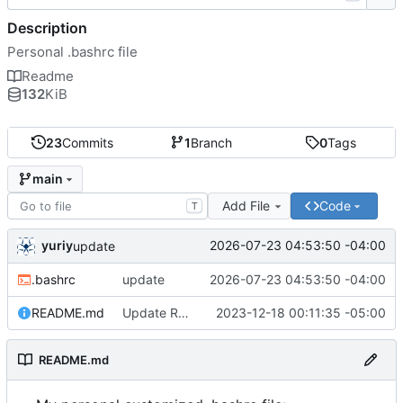
Description
Personal .bashrc file
Readme
132
KiB
23
Commits
1
Branch
0
Tags
main
Add File
Code
T
yuriy
2026-07-23 04:53:50 -04:00
update
.bashrc
update
2026-07-23 04:53:50 -04:00
README.md
Update README.md
2023-12-18 00:11:35 -05:00
README.md