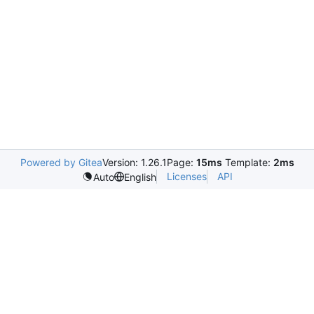
Powered by Gitea
Version: 1.26.1
Page:
15ms
Template:
2ms
Licenses
API
Auto
English