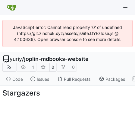
JavaScript error: Cannot read property '0' of undefined
(https://git.zinchuk.xyz/assets/js/iife.DYEzIdse.js @
4:100636). Open browser console to see more details.
yuriy
/
joplin-mdbooks-website
1
0
0
Code
Issues
Pull Requests
Packages
Stargazers