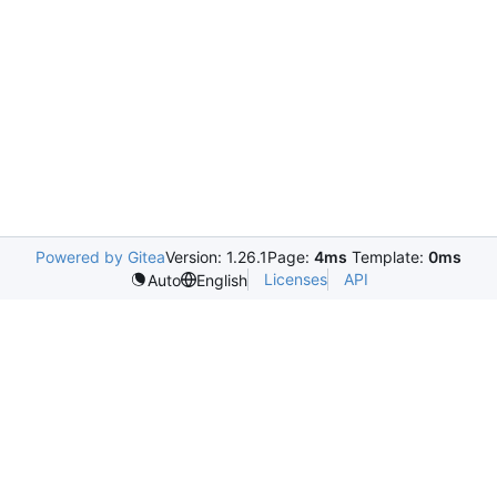
Powered by Gitea
Version: 1.26.1
Page:
4ms
Template:
0ms
Licenses
API
Auto
English