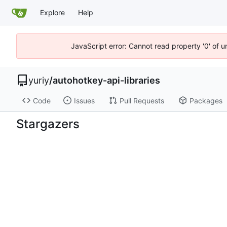
Explore
Help
JavaScript error: Cannot read property '0' of 
yuriy
/
autohotkey-api-libraries
Code
Issues
Pull Requests
Packages
Stargazers