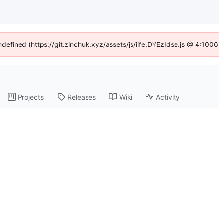
undefined (https://git.zinchuk.xyz/assets/js/iife.DYEzIdse.js @ 4:100
Projects
Releases
Wiki
Activity