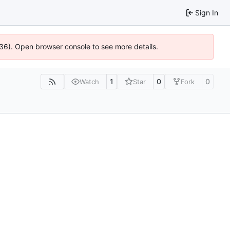
Sign In
636). Open browser console to see more details.
1
0
0
Watch
Star
Fork