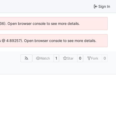
Sign In
636). Open browser console to see more details.
e.js @ 4:89257). Open browser console to see more details.
1
0
0
Watch
Star
Fork