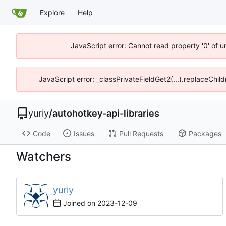
Explore
Help
JavaScript error: Cannot read property '0' of 
JavaScript error: _classPrivateFieldGet2(...).replaceChil
yuriy
/
autohotkey-api-libraries
Code
Issues
Pull Requests
Packages
Watchers
yuriy
Joined on
2023-12-09