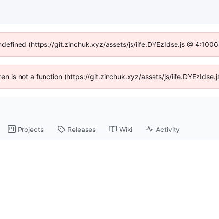
undefined (https://git.zinchuk.xyz/assets/js/iife.DYEzIdse.js @ 4:100
dren is not a function (https://git.zinchuk.xyz/assets/js/iife.DYEzIds
Projects
Releases
Wiki
Activity