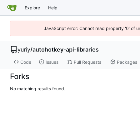
Explore
Help
JavaScript error: Cannot read property '0' of 
yuriy
/
autohotkey-api-libraries
Code
Issues
Pull Requests
Packages
Forks
No matching results found.