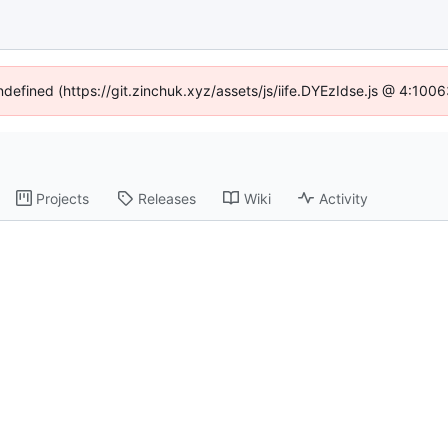
undefined (https://git.zinchuk.xyz/assets/js/iife.DYEzIdse.js @ 4:100
Projects
Releases
Wiki
Activity