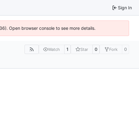
Sign In
636). Open browser console to see more details.
1
0
0
Watch
Star
Fork