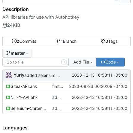
Description
API libraries for use with Autohotkey
24
KiB
2
Commits
1
Branch
0
Tags
master
Add File
Code
T
Yuriy
2023-12-13 16:58:11 -05:00
added selenium and ntfy API libs
Gitea-API.ahk
first commit
2023-08-26 00:20:09 -04:00
NTFY-API.ahk
added selenium and ntfy API libs
2023-12-13 16:58:11 -05:00
Selenium-ChromeDriver-API.ahk
added selenium and ntfy API libs
2023-12-13 16:58:11 -05:00
Languages