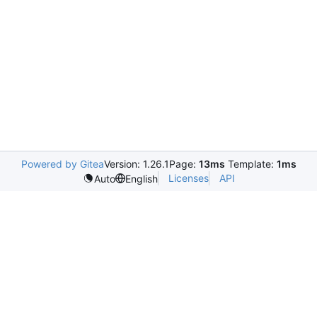
Powered by Gitea
Version: 1.26.1
Page:
13ms
Template:
1ms
Licenses
API
Auto
English