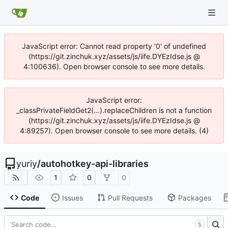
JavaScript error: Cannot read property '0' of undefined
(https://git.zinchuk.xyz/assets/js/iife.DYEzIdse.js @
4:100636). Open browser console to see more details.
JavaScript error:
_classPrivateFieldGet2(...).replaceChildren is not a function
(https://git.zinchuk.xyz/assets/js/iife.DYEzIdse.js @
4:89257). Open browser console to see more details. (4)
yuriy
/
autohotkey-api-libraries
1
0
0
Code
Issues
Pull Requests
Packages
S