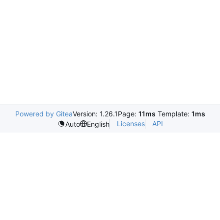
Powered by Gitea
Version: 1.26.1
Page:
11ms
Template:
1ms
Licenses
API
Auto
English