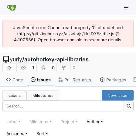
JavaScript error: Cannot read property '0' of undefined
(https://git.zinchuk.xyz/assets/js/iife.DYEzIdse.js @
4:100636). Open browser console to see more details.
yuriy
/
autohotkey-api-libraries
1
0
0
Code
Issues
Pull Requests
Packages
Labels
Milestones
New Issue
Label
Milestone
Project
Author
Assignee
Sort