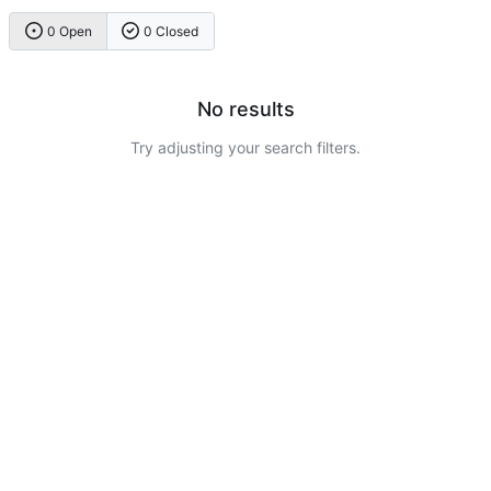
0 Open
0 Closed
No results
Try adjusting your search filters.