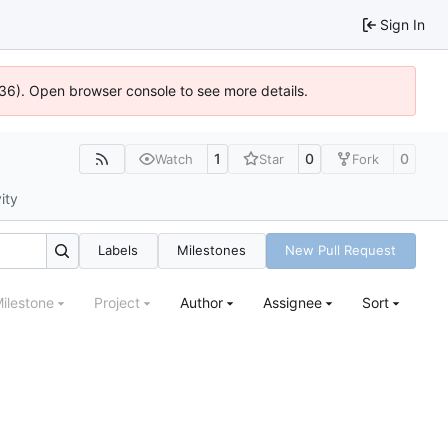
Sign In
636). Open browser console to see more details.
1
0
0
Watch
Star
Fork
ity
Labels
Milestones
New Pull Request
ilestone
Project
Author
Assignee
Sort