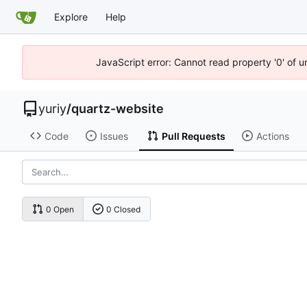
Explore
Help
JavaScript error: Cannot read property '0' of 
yuriy
/
quartz-website
Code
Issues
Pull Requests
Actions
0 Open
0 Closed