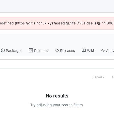
undefined (https://git.zinchuk.xyz/assets/js/iife.DYEzIdse.js @ 4:100
Packages
Projects
Releases
Wiki
Activ
Label
M
No results
Try adjusting your search filters.