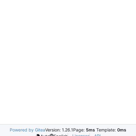
Powered by Gitea
Version: 1.26.1
Page:
5ms
Template:
0ms
Licenses
API