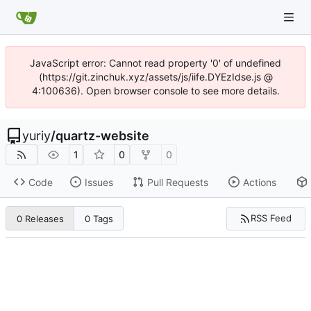
JavaScript error: Cannot read property '0' of undefined
(https://git.zinchuk.xyz/assets/js/iife.DYEzIdse.js @
4:100636). Open browser console to see more details.
yuriy
/
quartz-website
1
0
0
Code
Issues
Pull Requests
Actions
RSS Feed
0 Releases
0 Tags